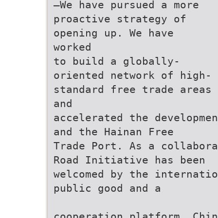
—We have pursued a more
proactive strategy of
opening up. We have
worked
to build a globally-
oriented network of high-
standard free trade areas
and
accelerated the developmen
and the Hainan Free
Trade Port. As a collabora
Road Initiative has been
welcomed by the internatio
public good and a
cooperation platform. Chi