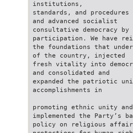
institutions,
standards, and procedures 
and advanced socialist
consultative democracy by 
participation. We have rei
the foundations that under
of the country, injected
fresh vitality into democr
and consolidated and
expanded the patriotic uni
accomplishments in
promoting ethnic unity and
implemented the Party’s ba
policy on religious affair
protections for human righ