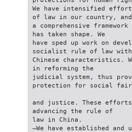
We have intensified effort
of law in our country, and
a comprehensive framework 
has taken shape. We
have sped up work on deve
socialist rule of law with
Chinese characteristics. W
in reforming the
judicial system, thus pro
protection for social fair
and justice. These efforts
advancing the rule of
law in China.
—We have established and u