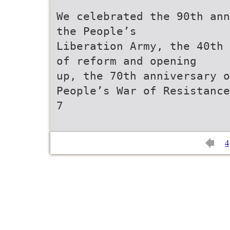
We celebrated the 90th ann
the People’s
Liberation Army, the 40th 
of reform and opening
up, the 70th anniversary o
People’s War of Resistance
7
4