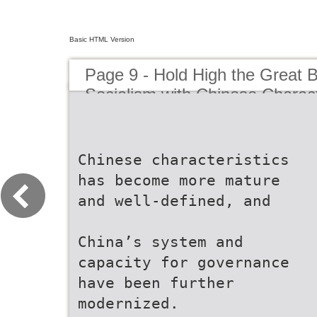
Basic HTML Version
Page 9 - Hold High the Great 
Socialism with Chinese Charact
Strive in Unity to Build a Moder
Country in All Respects
Chinese characteristics
has become more mature
and well-defined, and
China’s system and
capacity for governance
have been further
modernized.