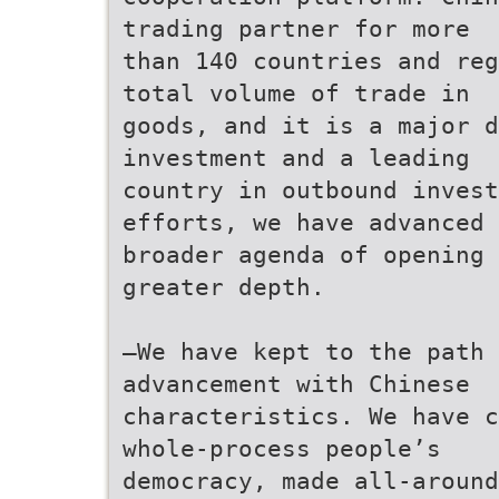
trading partner for more
than 140 countries and reg
total volume of trade in
goods, and it is a major d
investment and a leading
country in outbound inves
efforts, we have advanced 
broader agenda of opening 
greater depth.
—We have kept to the path 
advancement with Chinese
characteristics. We have c
whole-process people’s
democracy, made all-around