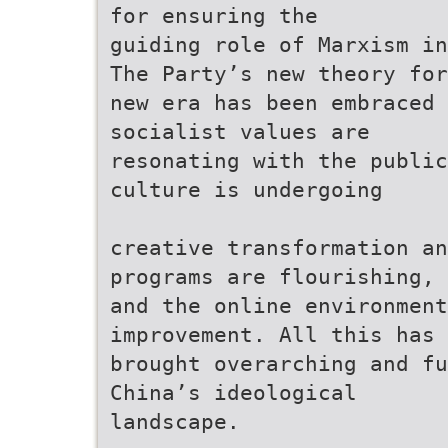
for ensuring the
guiding role of Marxism in
The Party’s new theory for
new era has been embraced 
socialist values are
resonating with the public
culture is undergoing
creative transformation an
programs are flourishing,
and the online environmen
improvement. All this has
brought overarching and f
China’s ideological
landscape.