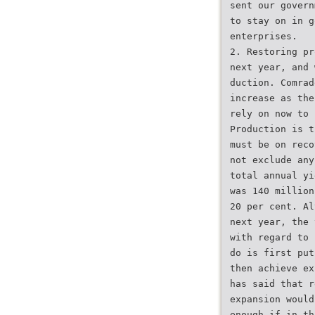
sent our govern
to stay on in g
enterprises.
2. Restoring pr
next year, and 
duction. Comrad
increase as the
rely on now to 
Production is t
must be on reco
not exclude any
total annual yi
was 140 million
20 per cent. Al
next year, the 
with regard to 
do is first put
then achieve ex
has said that r
expansion would
enough if in th