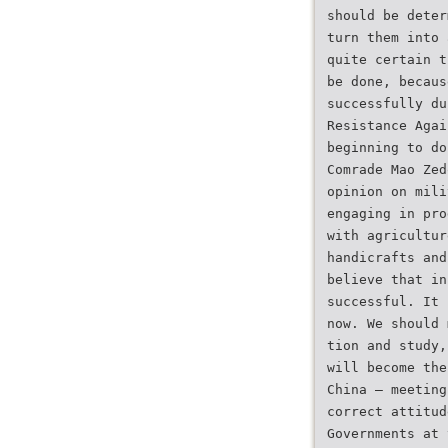
should be deter
turn them into 
quite certain t
be done, becaus
successfully du
Resistance Agai
beginning to do
Comrade Mao Zed
opinion on mili
engaging in pro
with agricultur
handicrafts and
believe that in
successful. It 
now. We should 
tion and study,
will become the
China — meeting
correct attitud
Governments at 