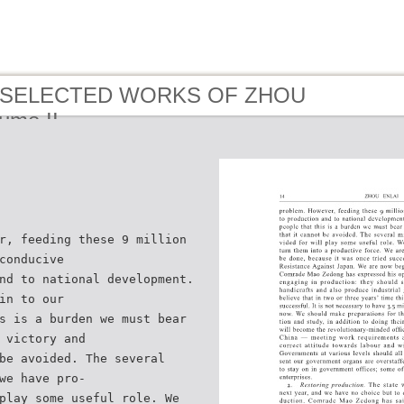
 - SELECTED WORKS OF ZHOU
ume II
r, feeding these 9 million
conducive
nd to national development.
in to our
s is a burden we must bear
 victory and
be avoided. The several
we have pro-
play some useful role. We