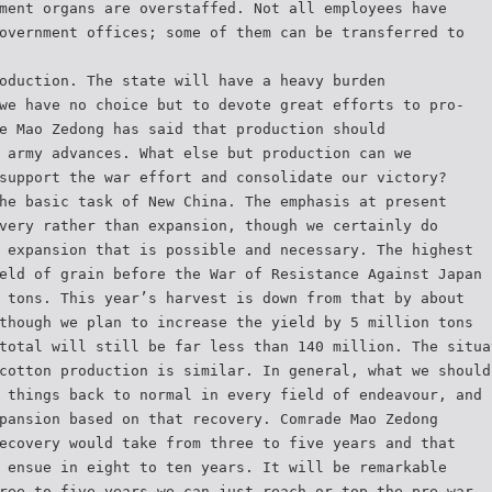
ment organs are overstaffed. Not all employees have
overnment offices; some of them can be transferred to
oduction. The state will have a heavy burden
we have no choice but to devote great efforts to pro-
e Mao Zedong has said that production should
 army advances. What else but production can we
support the war effort and consolidate our victory?
he basic task of New China. The emphasis at present
very rather than expansion, though we certainly do
 expansion that is possible and necessary. The highest
eld of grain before the War of Resistance Against Japan
 tons. This year’s harvest is down from that by about
though we plan to increase the yield by 5 million tons
total will still be far less than 140 million. The situa
cotton production is similar. In general, what we should
 things back to normal in every field of endeavour, and
pansion based on that recovery. Comrade Mao Zedong
ecovery would take from three to five years and that
 ensue in eight to ten years. It will be remarkable
ree to five years we can just reach or top the pre-war