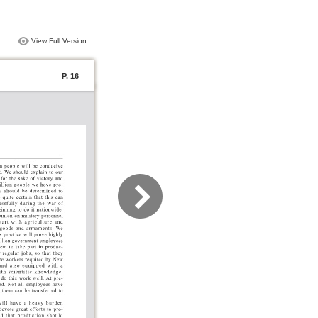
View Full Version
P. 16