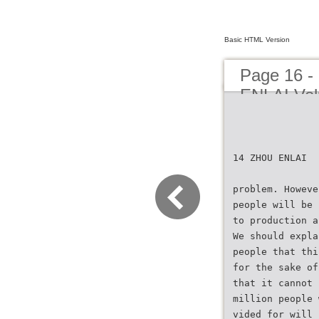
Basic HTML Version
Page 16
ENLAI Vol
14 ZHOU ENLAI
problem. Howeve
people will be 
to production a
We should expla
people that thi
for the sake of
that it cannot 
million people 
vided for will 