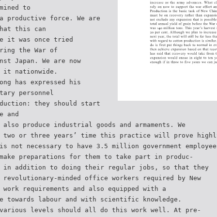
mined to
a productive force. We are
hat this can
e it was once tried
ring the War of
nst Japan. We are now
 it nationwide.
ong has expressed his
tary personnel
duction: they should start
e and
 also produce industrial goods and armaments. We
 two or three years’ time this practice will prove highl
is not necessary to have 3.5 million government employee
make preparations for them to take part in produc-
 in addition to doing their regular jobs, so that they
 revolutionary-minded office workers required by New
 work requirements and also equipped with a
e towards labour and with scientific knowledge.
various levels should all do this work well. At pre-